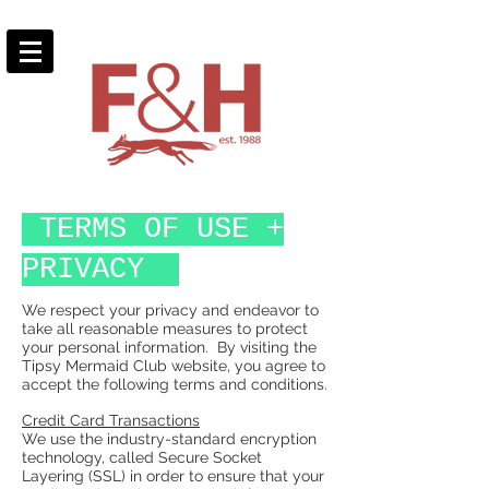
TERMS OF USE +
PRIVACY
We respect your privacy and endeavor to
take all reasonable measures to protect
your personal information. By visiting the
Tipsy Mermaid Club website, you agree to
accept the following terms and conditions.
Credit Card Transactions
We use the industry-standard encryption
technology, called Secure Socket
Layering (SSL) in order to ensure that your