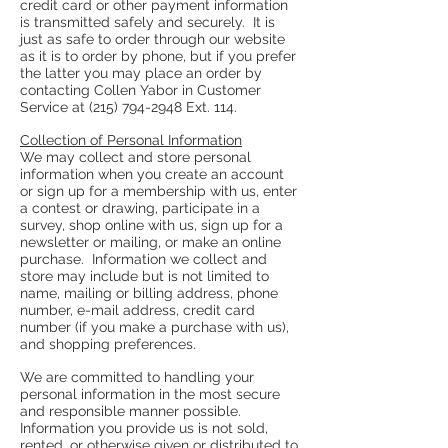
credit card or other payment information
is transmitted safely and securely. It is
just as safe to order through our website
as it is to order by phone, but if you prefer
the latter you may place an order by
contacting Collen Yabor in Customer
Service at
(215) 794-2948
Ext. 114.
Collection of Personal Information
We may collect and store personal
information when you create an account
or sign up for a membership with us, enter
a contest or drawing, participate in a
survey, shop online with us, sign up for a
newsletter or mailing, or make an online
purchase. Information we collect and
store may include but is not limited to
name, mailing or billing address, phone
number, e-mail address, credit card
number (if you make a purchase with us),
and shopping preferences.
We are committed to handling your
personal information in the most secure
and responsible manner possible.
Information you provide us is not sold,
rented, or otherwise given or distributed to