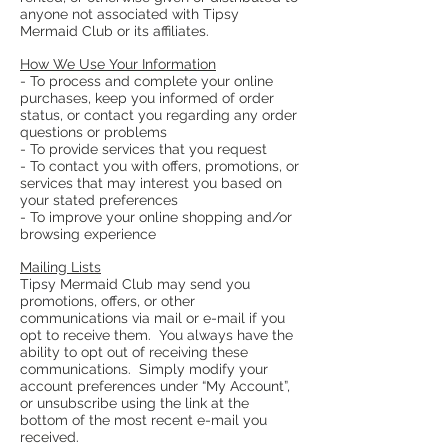
anyone not associated with Tipsy
Mermaid Club or its affiliates.
How We Use Your Information
- To process and complete your online
purchases, keep you informed of order
status, or contact you regarding any order
questions or problems
- To provide services that you request
- To contact you with offers, promotions, or
services that may interest you based on
your stated preferences
- To improve your online shopping and/or
browsing experience
Mailing Lists
Tipsy Mermaid Club may send you
promotions, offers, or other
communications via mail or e-mail if you
opt to receive them. You always have the
ability to opt out of receiving these
communications. Simply modify your
account preferences under “My Account”,
or unsubscribe using the link at the
bottom of the most recent e-mail you
received.