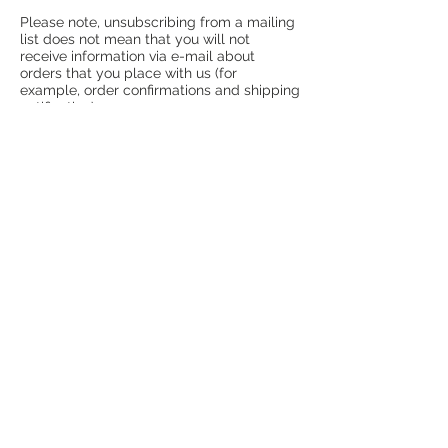
Please note, unsubscribing from a mailing
list does not mean that you will not
receive information via e-mail about
orders that you place with us (for
example, order confirmations and shipping
notification).
Release of Information
We may release personal information
under the following circumstances:
- To comply with the law or any
investigation by law enforcement officials
- To enforce any of our terms and policies
as stated on our website
- To protect the rights and safety of our
employees, customers, or others
Changes to our Policies
If we modify or update our privacy policy,
we will post the new information to the
Privacy Policy page so that you are
always aware of how we are currently
collecting, storing, and using your
information. It is your responsibility to
periodically review this page, to keep