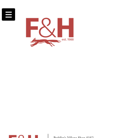
Peddler's Village Shop #162