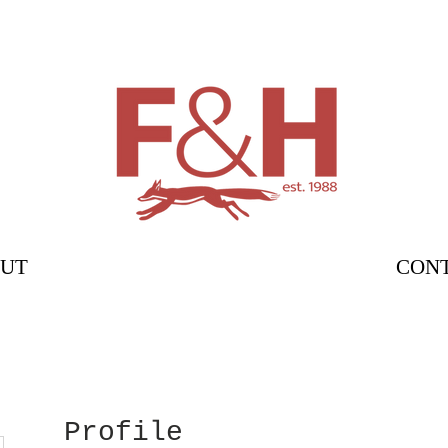
UT
CON
Profile