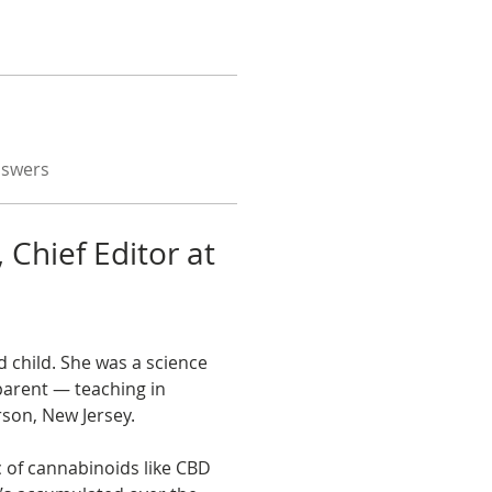
nswers
 Chief Editor at 
 child. She was a science 
parent — teaching in 
rson, New Jersey.
c of cannabinoids like CBD 