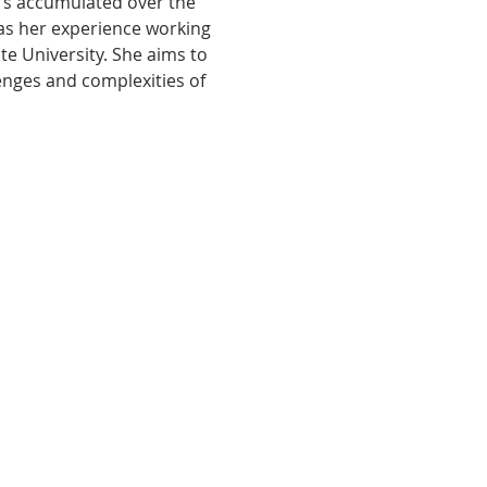
e’s accumulated over the 
 as her experience working 
e University. She aims to 
enges and complexities of 