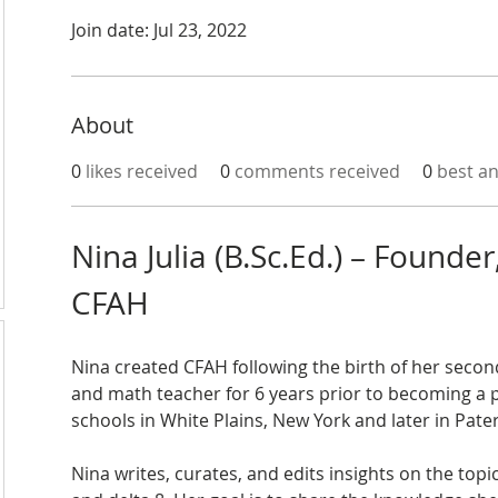
Join date: Jul 23, 2022
About
0
likes received
0
comments received
0
best a
Nina Julia (B.Sc.Ed.) – Founder,
CFAH
Nina created CFAH following the birth of her second
and math teacher for 6 years prior to becoming a 
schools in White Plains, New York and later in Pate
Nina writes, curates, and edits insights on the topi