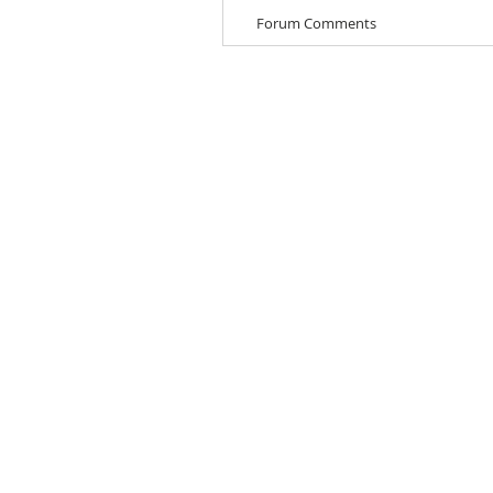
Forum Comments