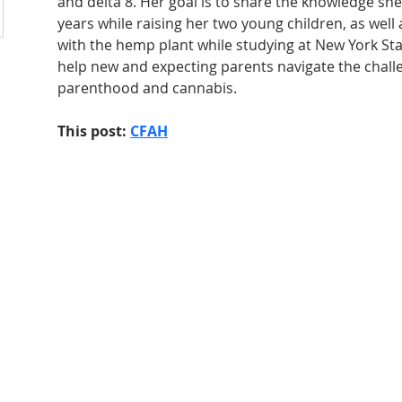
and delta 8. Her goal is to share the knowledge sh
years while raising her two young children, as well
with the hemp plant while studying at New York Stat
help new and expecting parents navigate the chall
parenthood and cannabis.
This post: 
CFAH