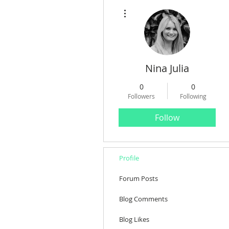
More actions
Nina Julia
0
0
Followers
Following
Follow
Profile
Forum Posts
Blog Comments
Blog Likes