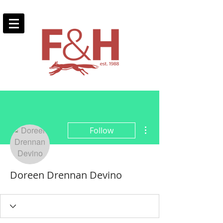
More actions
Follow
Doreen Drennan Devino