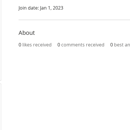
Join date: Jan 1, 2023
About
0
likes received
0
comments received
0
best a