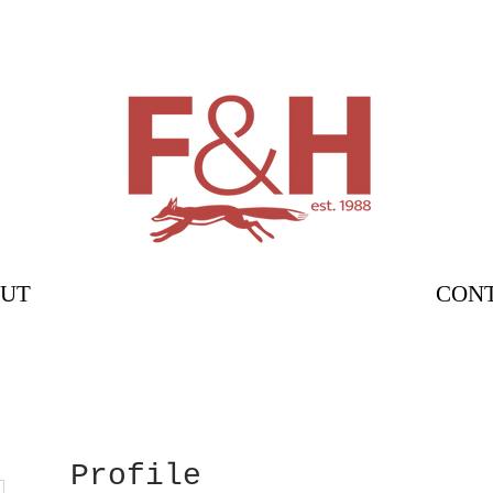
UT
CON
Profile