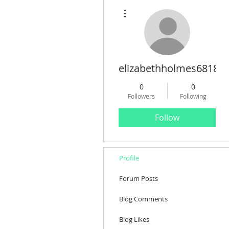
More actions
elizabethholmes68180
0
0
Followers
Following
Follow
Profile
Forum Posts
Blog Comments
Blog Likes