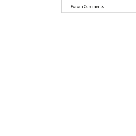
Forum Comments