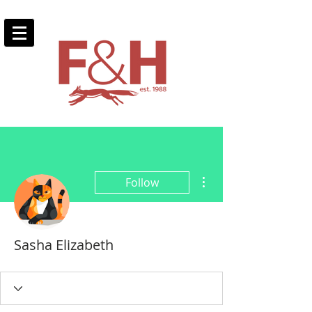
More actions
Follow
Sasha Elizabeth