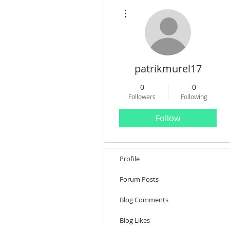
More actions
patrikmurel17
0
0
Followers
Following
Follow
Profile
Forum Posts
Blog Comments
Blog Likes