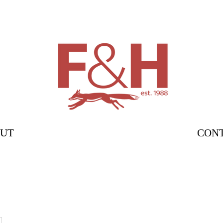
UT
CON