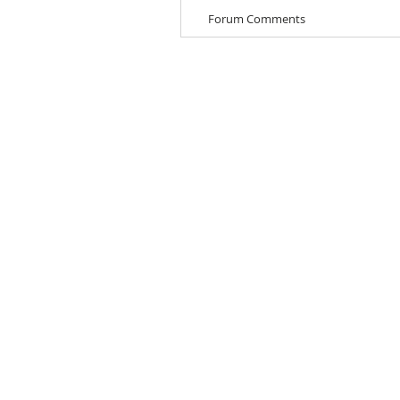
Forum Comments