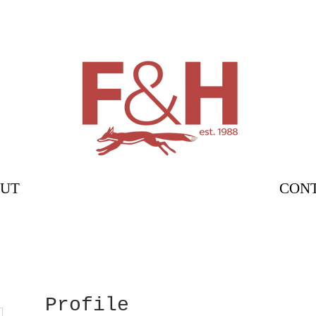
UT
CON
Profile