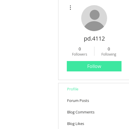
More actions
pd.4112
0
0
Followers
Following
Follow
Profile
Forum Posts
Blog Comments
Blog Likes