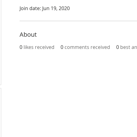
Join date: Jun 19, 2020
About
0
likes received
0
comments received
0
best a