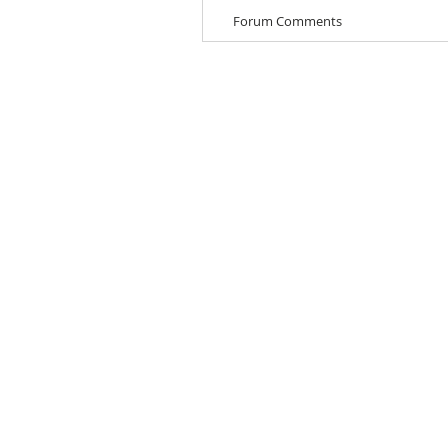
Forum Comments