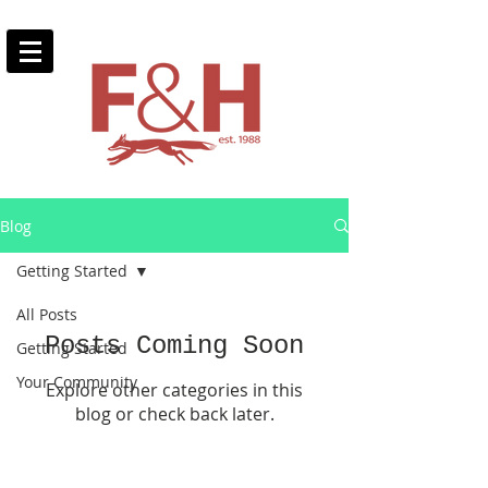
Blog
Getting Started
All Posts
Posts Coming Soon
Getting Started
Your Community
Explore other categories in this
blog or check back later.