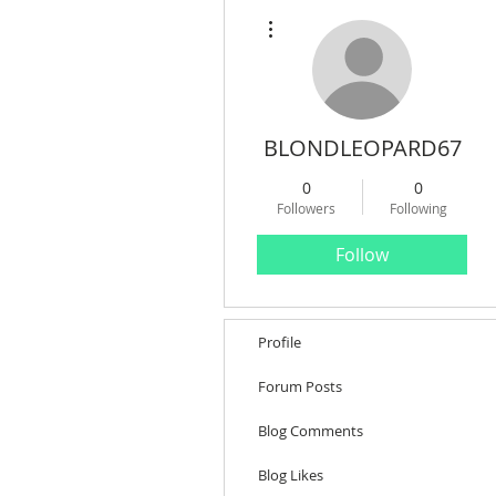
More actions
BLONDLEOPARD67
0
0
Followers
Following
Follow
Profile
Forum Posts
Blog Comments
Blog Likes