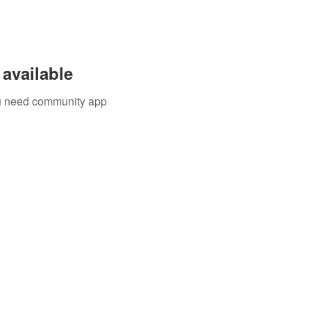
available
you need community app