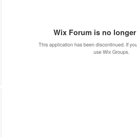
Wix Forum is no longer 
This application has been discontinued. If 
use Wix Groups.