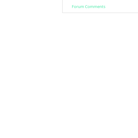
Forum Comments