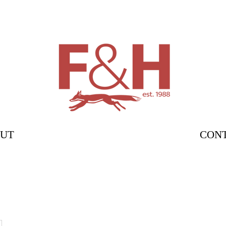
UT
CON