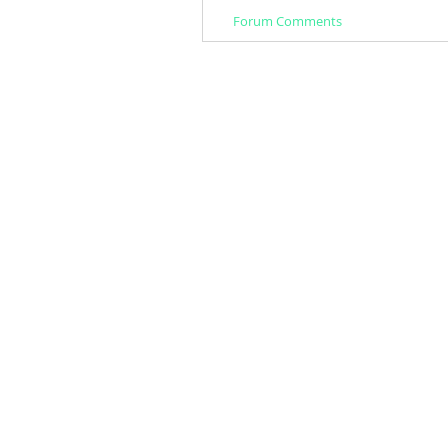
Forum Comments