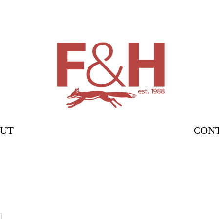
UT
CON