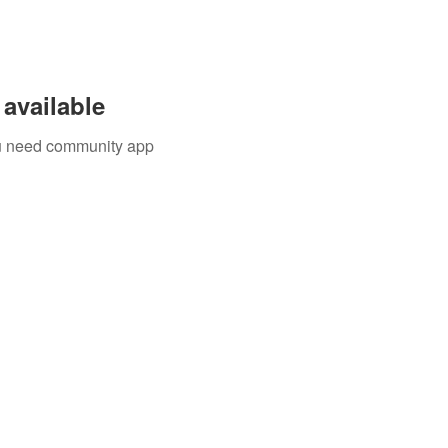
available
you need community app