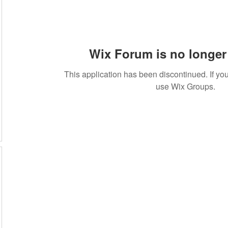
Wix Forum is no longer 
This application has been discontinued. If 
use Wix Groups.