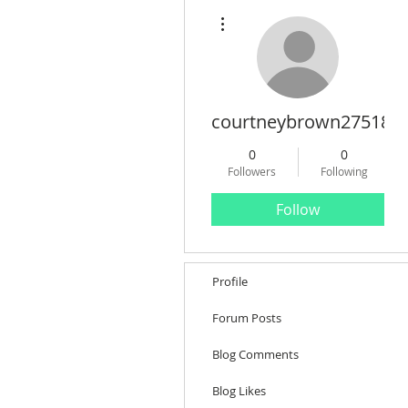
More actions
courtneybrown27518
0
0
Followers
Following
Follow
Profile
Forum Posts
Blog Comments
Blog Likes