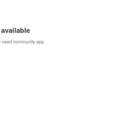
available
you need community app