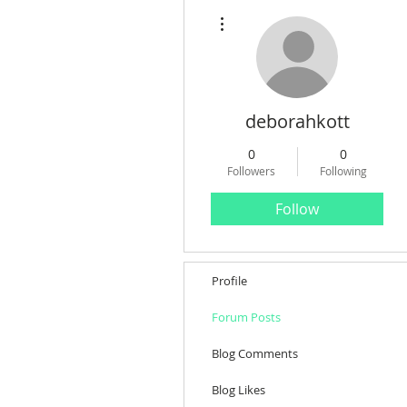
More actions
deborahkott
0
0
Followers
Following
Follow
Profile
Forum Posts
Blog Comments
Blog Likes