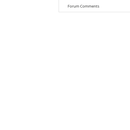
Forum Comments