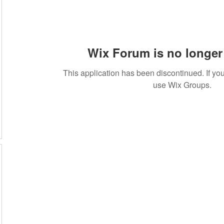
Wix Forum is no longer 
This application has been discontinued. If 
use Wix Groups.