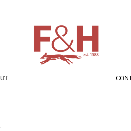
UT
CON