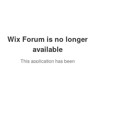
Wix Forum is no longer
available
This application has been
discontinued. If you need community
app use Wix Groups.
Peddler's Village Shop #162
Lahaska, PA 18931
(215) 302-4300
Open Daily
10:00 AM - 6:00 PM