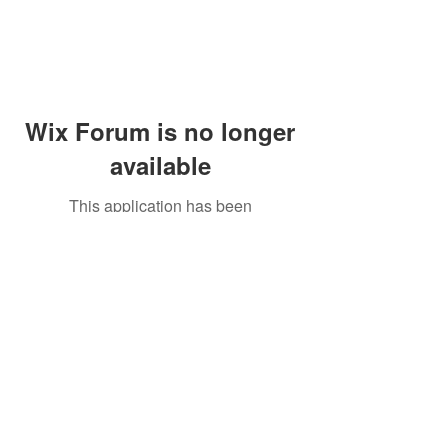
Wix Forum is no longer
available
This application has been
discontinued. If you need community
app use Wix Groups.
Peddler's Village Shop #162
Lahaska, PA 18931
(215) 302-4300
Open Daily
10:00 AM - 6:00 PM