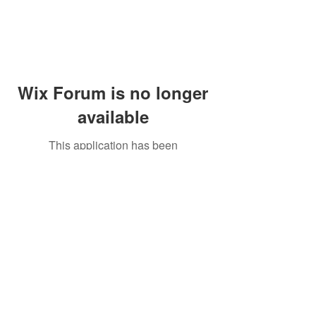
Wix Forum is no longer
available
This application has been
discontinued. If you need community
app use Wix Groups.
Peddler's Village Shop #162
Lahaska, PA 18931
(215) 302-4300
Open Daily
10:00 AM - 6:00 PM