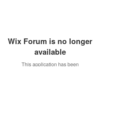
Wix Forum is no longer
available
This application has been
discontinued. If you need community
app use Wix Groups.
Peddler's Village Shop #162
Lahaska, PA 18931
(215) 302-4300
Open Daily
10:00 AM - 6:00 PM