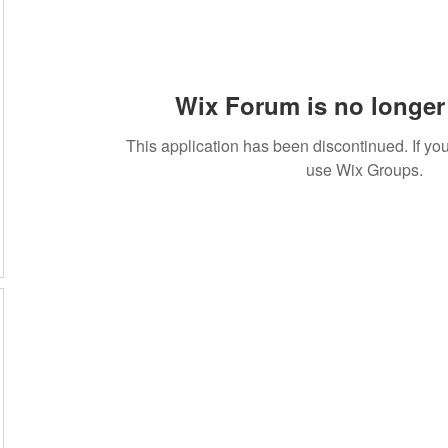
Wix Forum is no longer 
20
This application has been discontinued. If 
use Wix Groups.