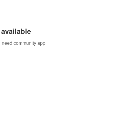
available
you need community app