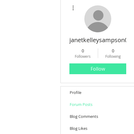
More actions
janetkelleysampson08
0
0
Followers
Following
Follow
Profile
Forum Posts
Blog Comments
Blog Likes