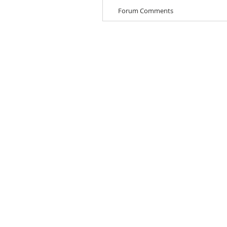
Forum Comments