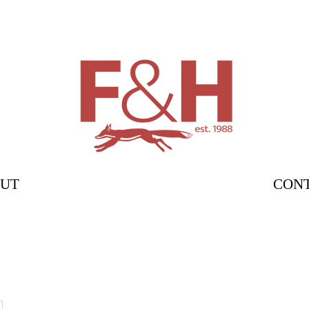
UT
CON