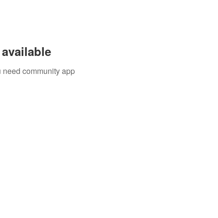
available
you need community app