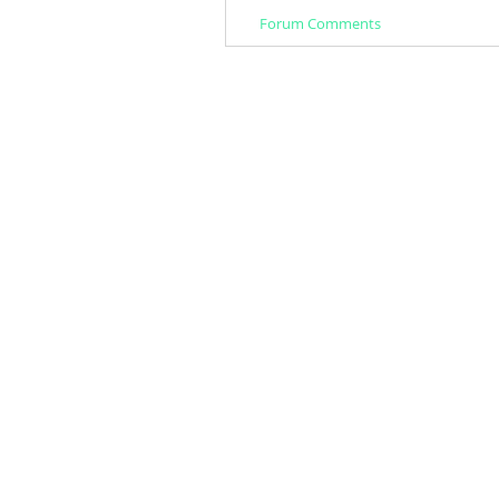
Forum Comments