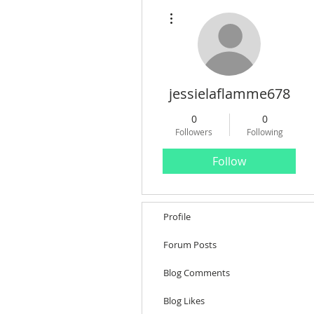
More actions
jessielaflamme678
0
0
Followers
Following
Follow
Profile
Forum Posts
Blog Comments
Blog Likes