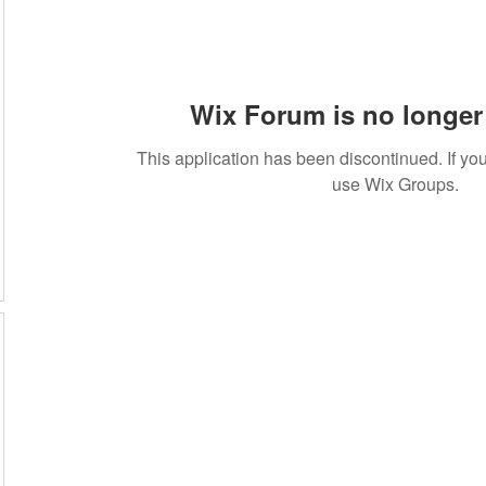
Wix Forum is no longer 
This application has been discontinued. If 
use Wix Groups.