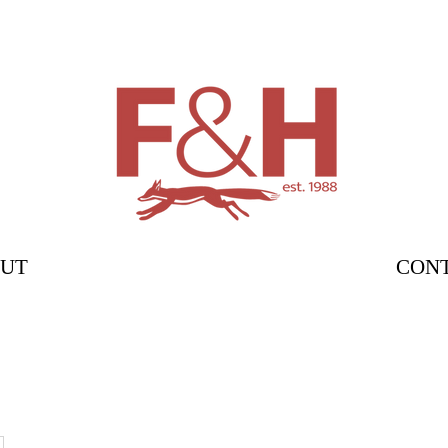
UT
CON