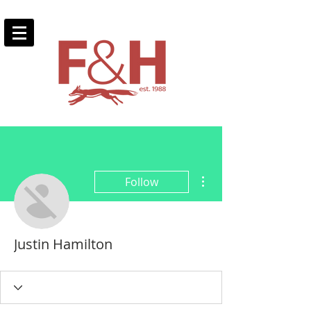
More actions
Follow
Justin Hamilton