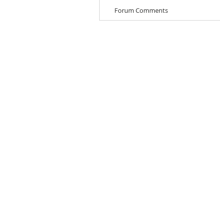
Forum Comments