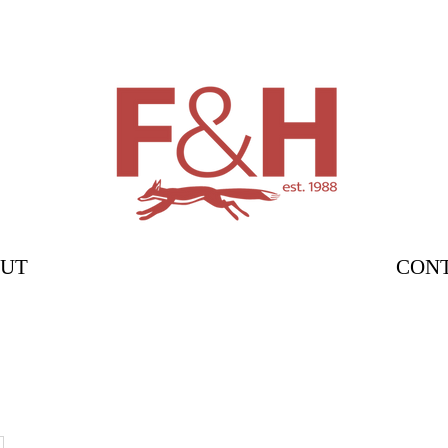
UT
CON