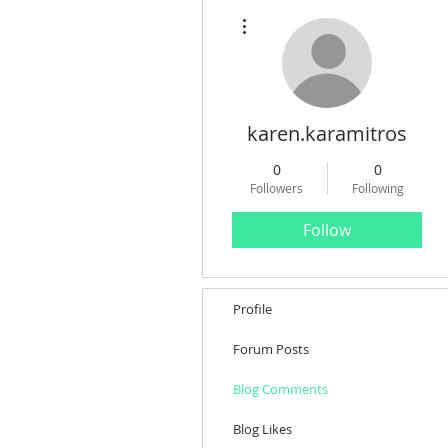
More actions
karen.karamitros
0
0
Followers
Following
Follow
Profile
Forum Posts
Blog Comments
Blog Likes