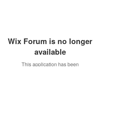
Wix Forum is no longer
available
This application has been
discontinued. If you need community
app use Wix Groups.
Peddler's Village Shop #162
Lahaska, PA 18931
(215) 302-4300
Open Daily
10:00 AM - 6:00 PM