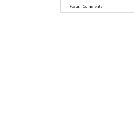
Forum Comments