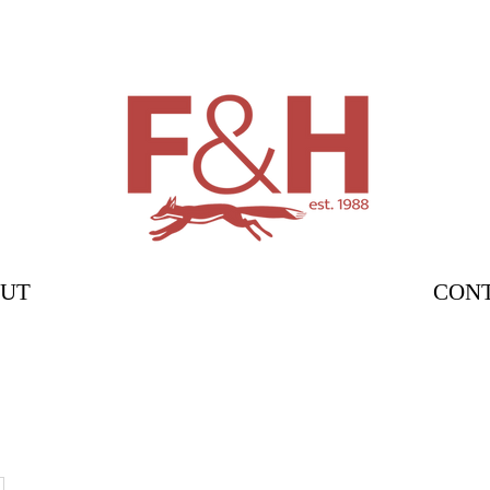
UT
CON