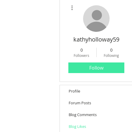
More actions
kathyholloway59
0
0
Followers
Following
Follow
Profile
Forum Posts
Blog Comments
Blog Likes