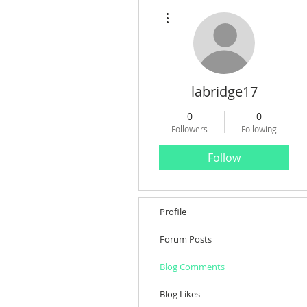
More actions
labridge17
0
0
Followers
Following
Follow
Profile
Forum Posts
Blog Comments
Blog Likes