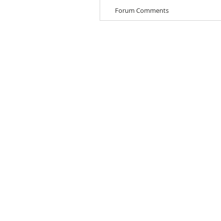
Forum Comments