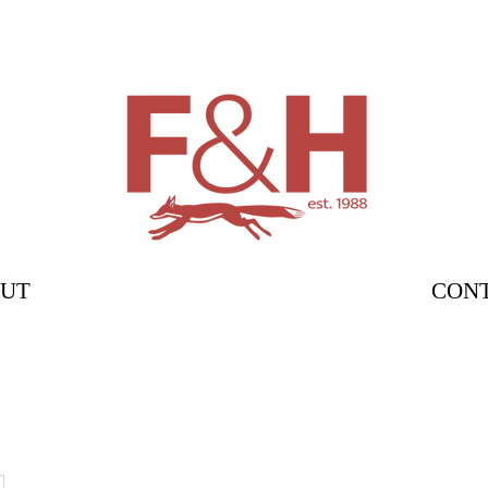
UT
CON