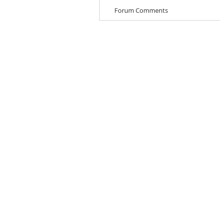
Forum Comments