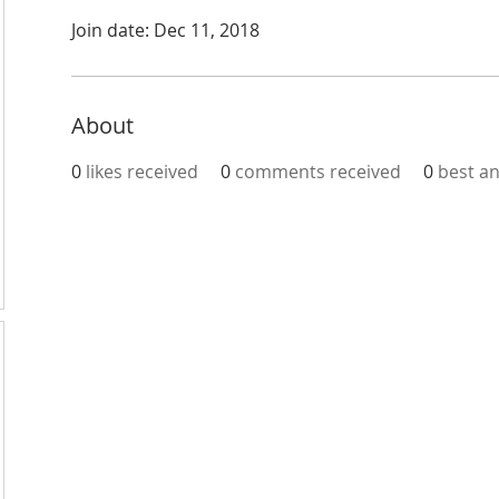
Join date: Dec 11, 2018
About
0
likes received
0
comments received
0
best a