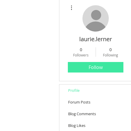
More actions
laurie.lerner
0
0
Followers
Following
Follow
Profile
Forum Posts
Blog Comments
Blog Likes