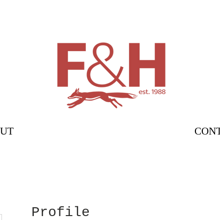
UT
CON
Profile