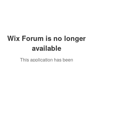
Wix Forum is no longer
available
This application has been
discontinued. If you need community
app use Wix Groups.
Peddler's Village Shop #162
Lahaska, PA 18931
(215) 302-4300
Open Daily
10:00 AM - 6:00 PM