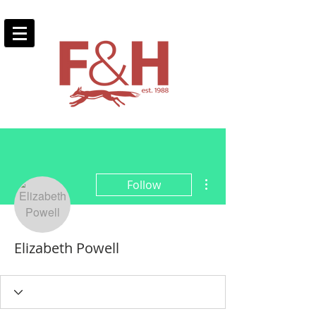
More actions
Follow
Elizabeth Powell