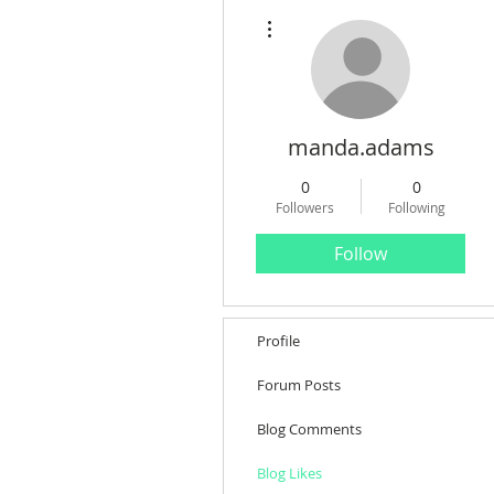
More actions
manda.adams
0
0
Followers
Following
Follow
Profile
Forum Posts
Blog Comments
Blog Likes