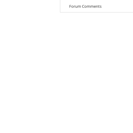
Forum Comments