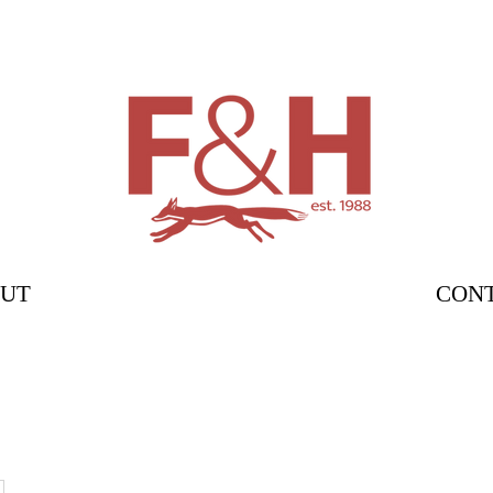
UT
CON