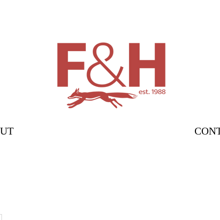
UT
CON