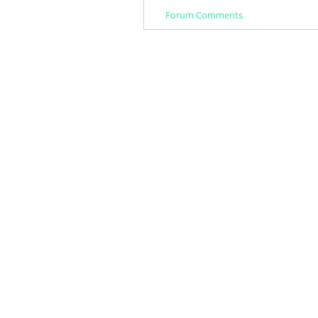
Forum Comments