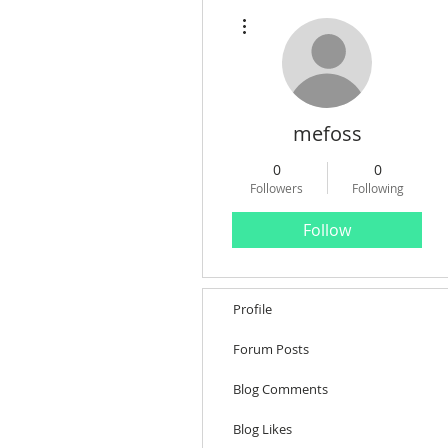
More actions
mefoss
0
0
Followers
Following
Follow
Profile
Forum Posts
Blog Comments
Blog Likes