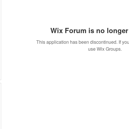
Wix Forum is no longer 
This application has been discontinued. If 
use Wix Groups.