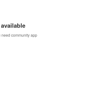
available
you need community app