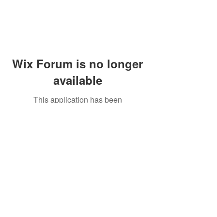
Wix Forum is no longer
available
This application has been
discontinued. If you need community
app use Wix Groups.
Peddler's Village Shop #162
Lahaska, PA 18931
(215) 302-4300
Open Daily
10:00 AM - 6:00 PM