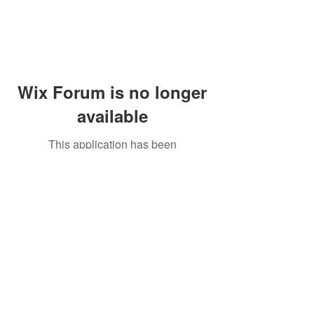
Wix Forum is no longer
available
This application has been
discontinued. If you need community
app use Wix Groups.
Peddler's Village Shop #162
Lahaska, PA 18931
(215) 302-4300
Open Daily
10:00 AM - 6:00 PM