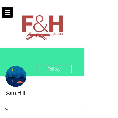
More actions
Follow
Sam Hill