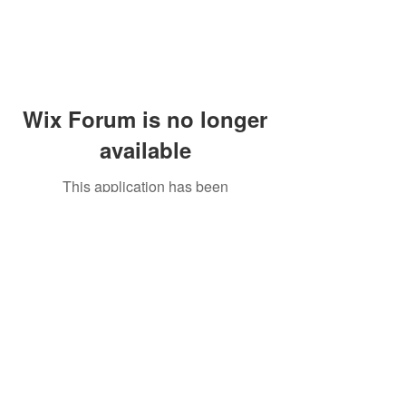
Wix Forum is no longer
available
This application has been
discontinued. If you need community
app use Wix Groups.
Peddler's Village Shop #162
Lahaska, PA 18931
(215) 302-4300
Open Daily
10:00 AM - 6:00 PM