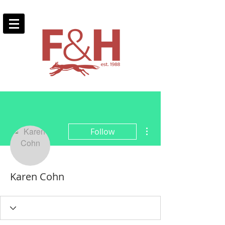
More actions
Follow
Karen Cohn