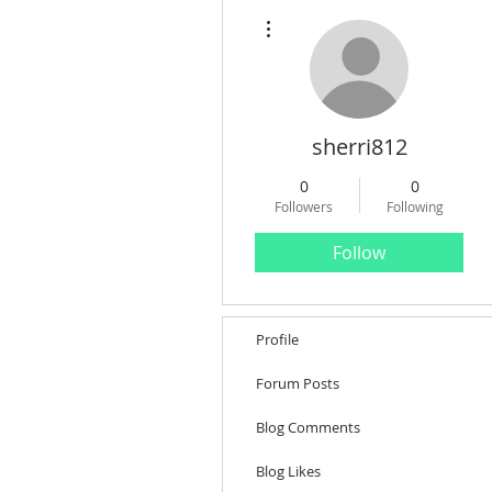
More actions
sherri812
0
0
Followers
Following
Follow
Profile
Forum Posts
Blog Comments
Blog Likes