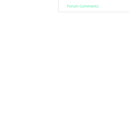
Forum Comments