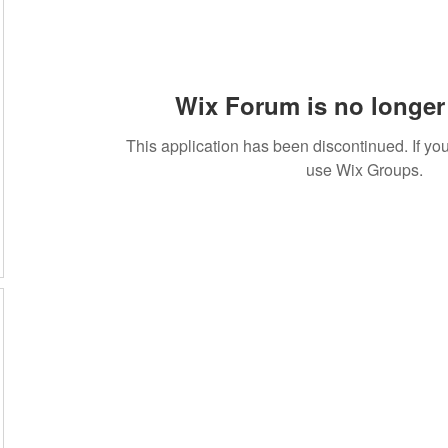
Wix Forum is no longer 
This application has been discontinued. If 
use Wix Groups.