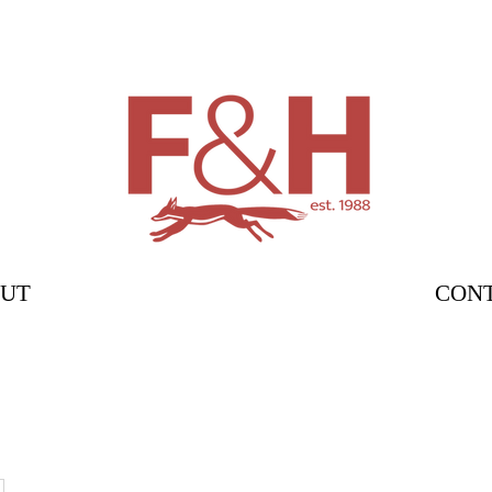
UT
CON