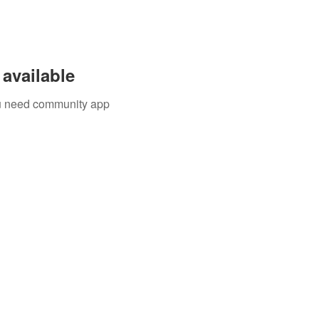
available
you need community app