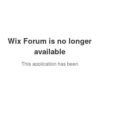
Wix Forum is no longer
available
This application has been
discontinued. If you need community
app use Wix Groups.
Peddler's Village Shop #162
Lahaska, PA 18931
(215) 302-4300
Open Daily
10:00 AM - 6:00 PM