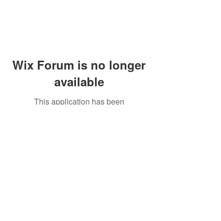
Wix Forum is no longer
available
This application has been
discontinued. If you need community
app use Wix Groups.
Peddler's Village Shop #162
Lahaska, PA 18931
(215) 302-4300
Open Daily
10:00 AM - 6:00 PM