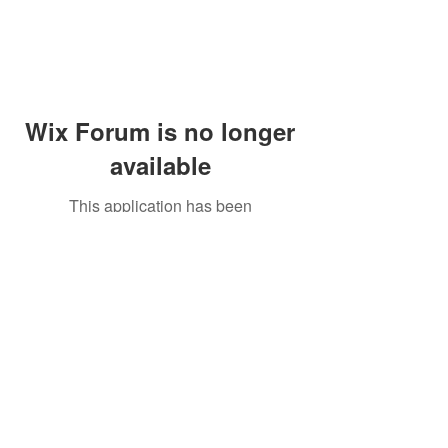
Wix Forum is no longer
available
This application has been
discontinued. If you need community
app use Wix Groups.
Peddler's Village Shop #162
Lahaska, PA 18931
(215) 302-4300
Open Daily
10:00 AM - 6:00 PM