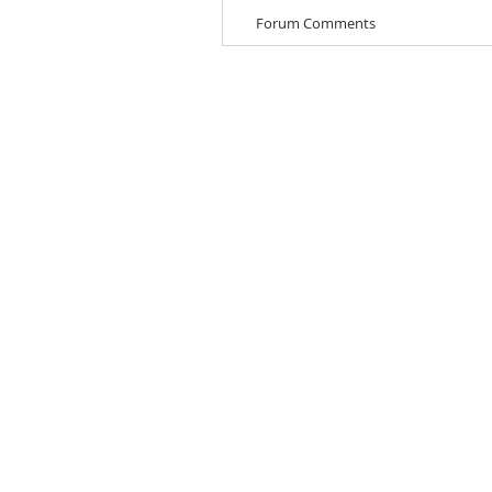
Forum Comments