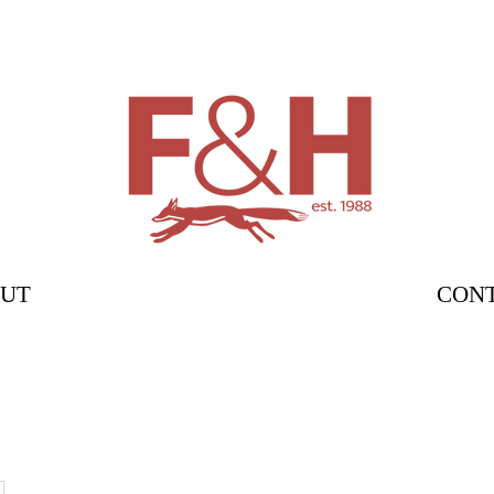
UT
CON