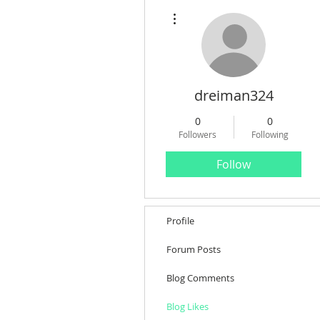
More actions
dreiman324
0
0
Followers
Following
Follow
Profile
Forum Posts
Blog Comments
Blog Likes