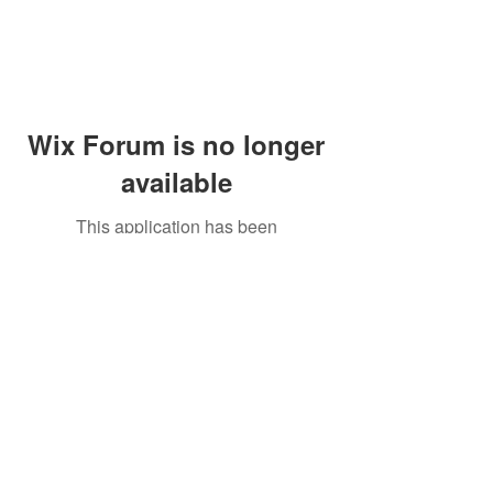
Wix Forum is no longer
available
This application has been
discontinued. If you need community
app use Wix Groups.
Peddler's Village Shop #162
Lahaska, PA 18931
(215) 302-4300
Open Daily
10:00 AM - 6:00 PM