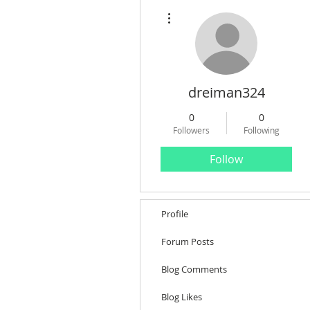
More actions
dreiman324
0
0
Followers
Following
Follow
Profile
Forum Posts
Blog Comments
Blog Likes