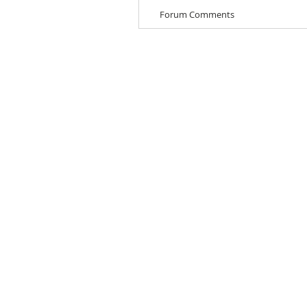
Forum Comments