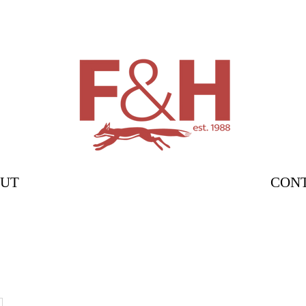
UT
CON