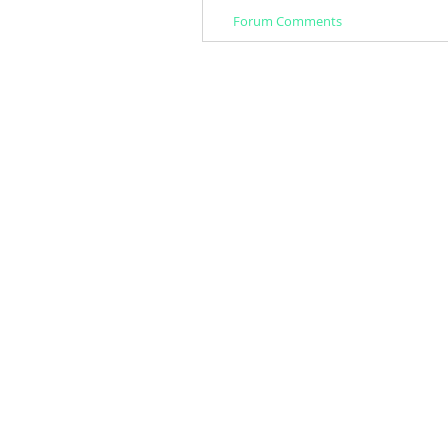
Forum Comments