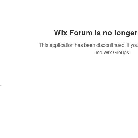
Wix Forum is no longer 
This application has been discontinued. If 
use Wix Groups.