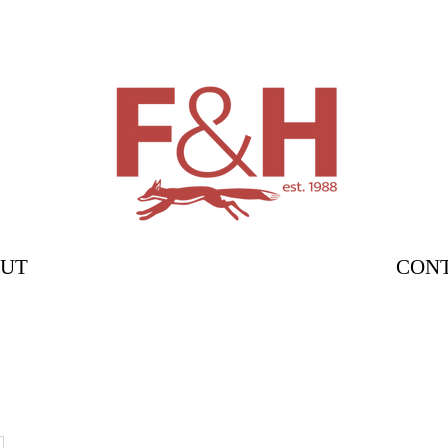
UT
CON