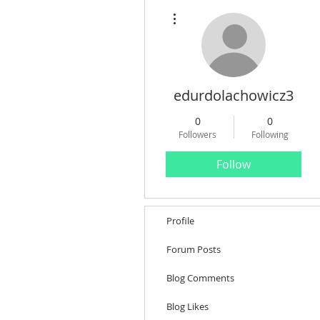
More actions
edurdolachowicz3
0
0
Followers
Following
Follow
Profile
Forum Posts
Blog Comments
Blog Likes