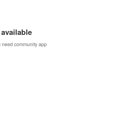
available
you need community app