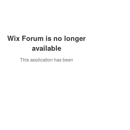
Wix Forum is no longer
available
This application has been
discontinued. If you need community
app use Wix Groups.
Peddler's Village Shop #162
Lahaska, PA 18931
(215) 302-4300
Open Daily
10:00 AM - 6:00 PM