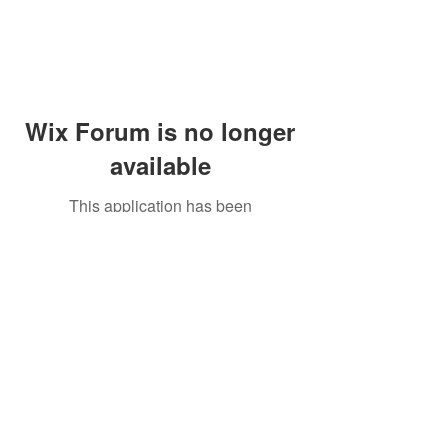
Wix Forum is no longer
available
This application has been
discontinued. If you need community
app use Wix Groups.
Peddler's Village Shop #162
Lahaska, PA 18931
(215) 302-4300
Open Daily
10:00 AM - 6:00 PM