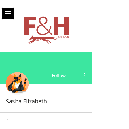
More actions
Follow
Sasha Elizabeth