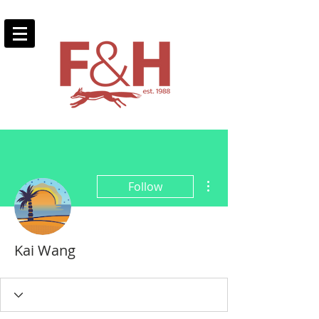
More actions
Follow
Kai Wang