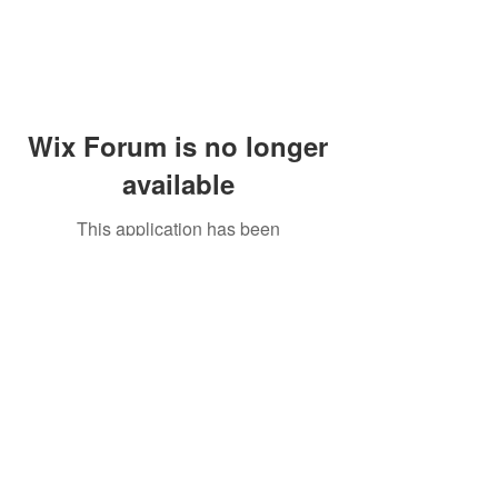
Wix Forum is no longer
available
This application has been
discontinued. If you need community
app use Wix Groups.
Peddler's Village Shop #162
Lahaska, PA 18931
(215) 302-4300
Open Daily
10:00 AM - 6:00 PM