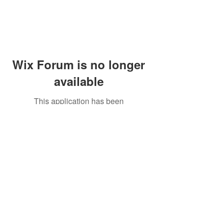
Wix Forum is no longer
available
This application has been
discontinued. If you need community
app use Wix Groups.
Peddler's Village Shop #162
Lahaska, PA 18931
(215) 302-4300
Open Daily
10:00 AM - 6:00 PM