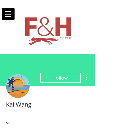
More actions
Follow
Kai Wang