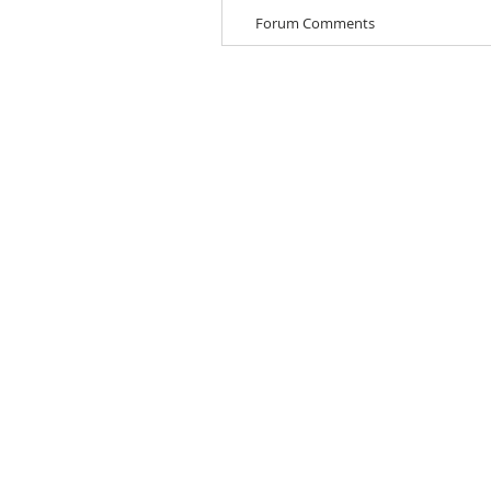
Forum Comments