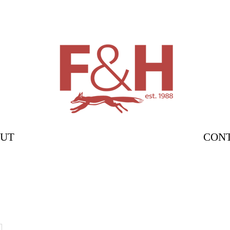
UT
CON