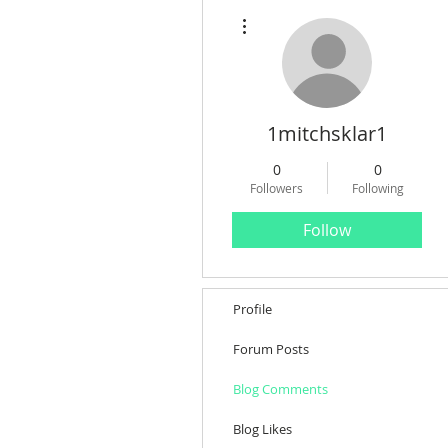
More actions
1mitchsklar1
0
0
Followers
Following
Follow
Profile
Forum Posts
Blog Comments
Blog Likes