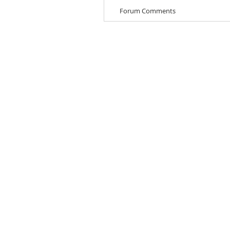
Forum Comments