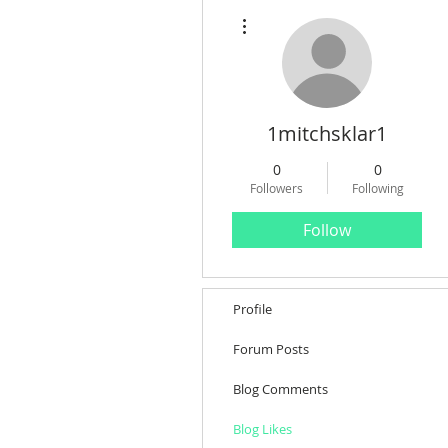
More actions
1mitchsklar1
0
0
Followers
Following
Follow
Profile
Forum Posts
Blog Comments
Blog Likes