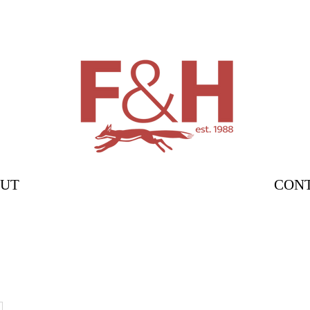
UT
CON