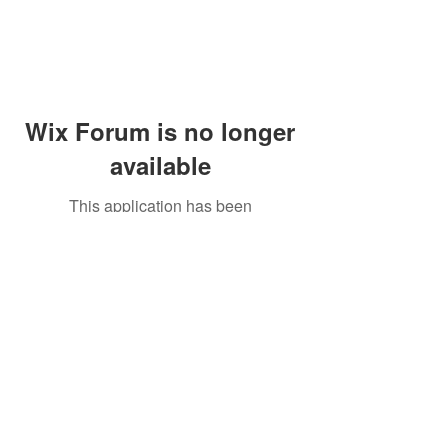
Wix Forum is no longer
available
This application has been
discontinued. If you need community
app use Wix Groups.
Peddler's Village Shop #162
Lahaska, PA 18931
(215) 302-4300
Open Daily
10:00 AM - 6:00 PM